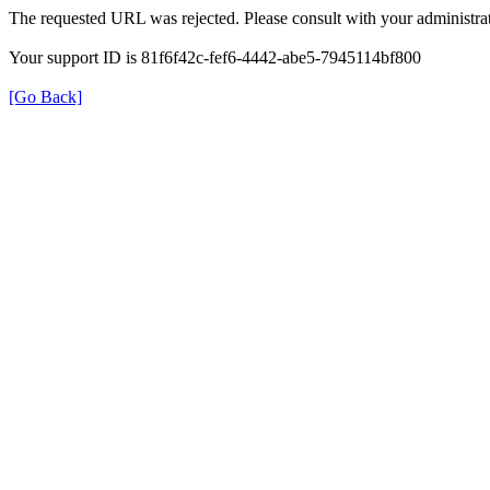
The requested URL was rejected. Please consult with your administrat
Your support ID is 81f6f42c-fef6-4442-abe5-7945114bf800
[Go Back]