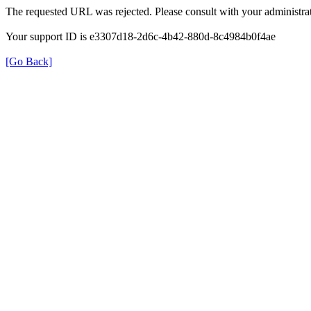
The requested URL was rejected. Please consult with your administrat
Your support ID is e3307d18-2d6c-4b42-880d-8c4984b0f4ae
[Go Back]