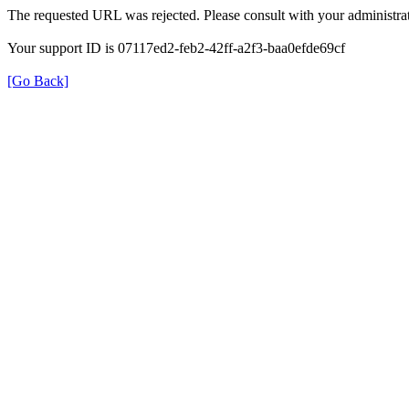
The requested URL was rejected. Please consult with your administrat
Your support ID is 07117ed2-feb2-42ff-a2f3-baa0efde69cf
[Go Back]