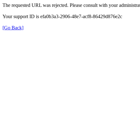
The requested URL was rejected. Please consult with your administrat
Your support ID is efa0b3a3-2906-48e7-acf8-86429d876e2c
[Go Back]