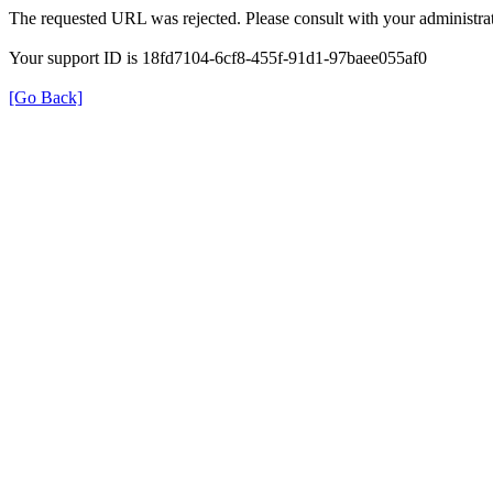
The requested URL was rejected. Please consult with your administrat
Your support ID is 18fd7104-6cf8-455f-91d1-97baee055af0
[Go Back]