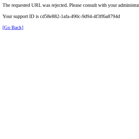
The requested URL was rejected. Please consult with your administrat
Your support ID is cd58e882-1afa-490c-9d94-4f3ff6a8794d
[Go Back]