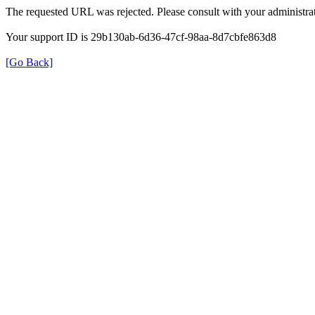
The requested URL was rejected. Please consult with your administrat
Your support ID is 29b130ab-6d36-47cf-98aa-8d7cbfe863d8
[Go Back]