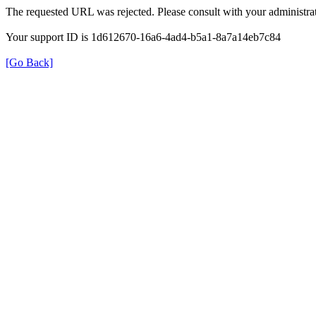
The requested URL was rejected. Please consult with your administrat
Your support ID is 1d612670-16a6-4ad4-b5a1-8a7a14eb7c84
[Go Back]