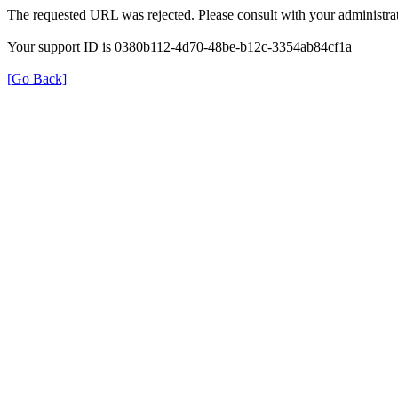
The requested URL was rejected. Please consult with your administrat
Your support ID is 0380b112-4d70-48be-b12c-3354ab84cf1a
[Go Back]