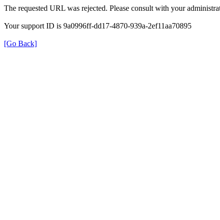
The requested URL was rejected. Please consult with your administrat
Your support ID is 9a0996ff-dd17-4870-939a-2ef11aa70895
[Go Back]