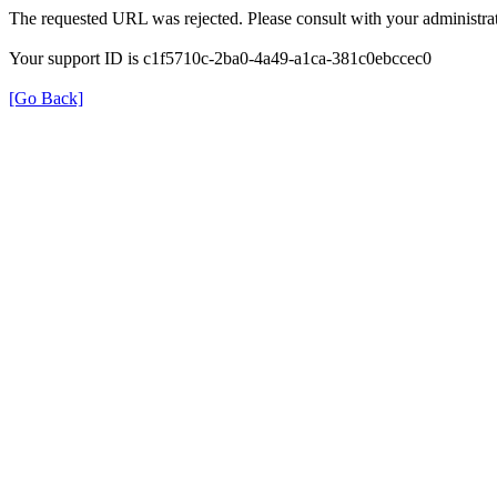
The requested URL was rejected. Please consult with your administrat
Your support ID is c1f5710c-2ba0-4a49-a1ca-381c0ebccec0
[Go Back]