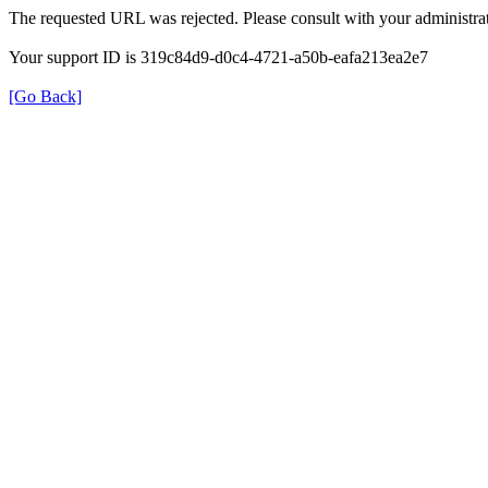
The requested URL was rejected. Please consult with your administrat
Your support ID is 319c84d9-d0c4-4721-a50b-eafa213ea2e7
[Go Back]