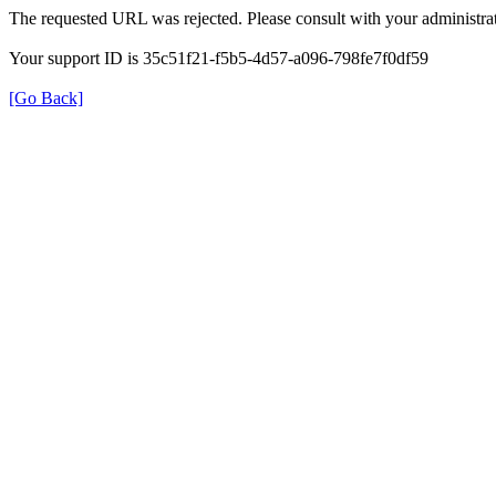
The requested URL was rejected. Please consult with your administrat
Your support ID is 35c51f21-f5b5-4d57-a096-798fe7f0df59
[Go Back]