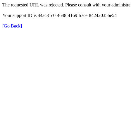
The requested URL was rejected. Please consult with your administrat
Your support ID is 44ac31c0-4648-4169-b7ce-84242035be54
[Go Back]