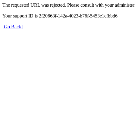
The requested URL was rejected. Please consult with your administrat
Your support ID is 2f20668f-142a-4023-b76f-5453e1cfbbd6
[Go Back]