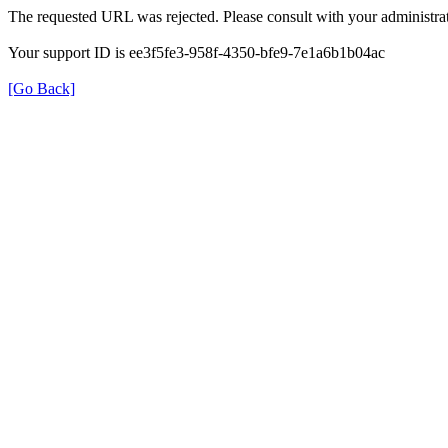
The requested URL was rejected. Please consult with your administrat
Your support ID is ee3f5fe3-958f-4350-bfe9-7e1a6b1b04ac
[Go Back]