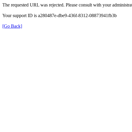
The requested URL was rejected. Please consult with your administrat
Your support ID is a280487e-dbe9-436f-8312-08873941fb3b
[Go Back]