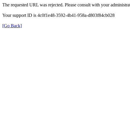
The requested URL was rejected. Please consult with your administrat
Your support ID is 4c0f1e48-3592-4b41-958a-d803f84cb028
[Go Back]