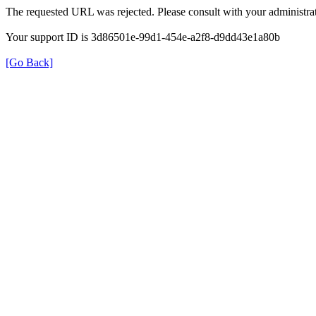
The requested URL was rejected. Please consult with your administrat
Your support ID is 3d86501e-99d1-454e-a2f8-d9dd43e1a80b
[Go Back]