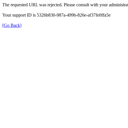
The requested URL was rejected. Please consult with your administrat
Your support ID is 5326b830-987a-499b-826e-af37fe0ffa5e
[Go Back]