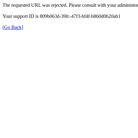
The requested URL was rejected. Please consult with your administrat
Your support ID is 809b063d-39fc-47f3-bf4f-b860d0b20ab1
[Go Back]