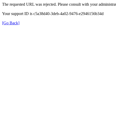
The requested URL was rejected. Please consult with your administrat
Your support ID is c5a38d40-3deb-4a02-9476-e2946156b34d
[Go Back]