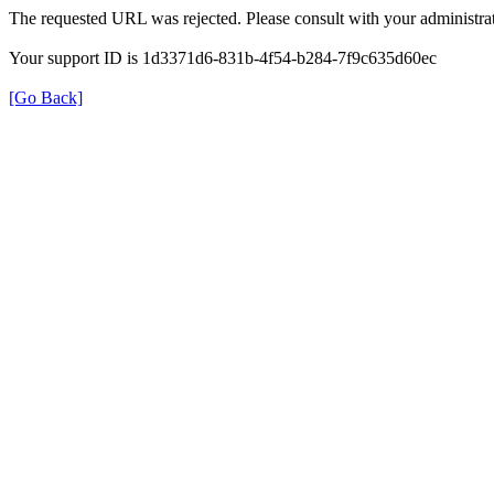
The requested URL was rejected. Please consult with your administrat
Your support ID is 1d3371d6-831b-4f54-b284-7f9c635d60ec
[Go Back]