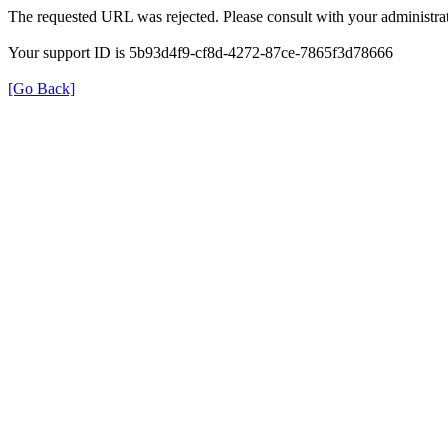
The requested URL was rejected. Please consult with your administrat
Your support ID is 5b93d4f9-cf8d-4272-87ce-7865f3d78666
[Go Back]