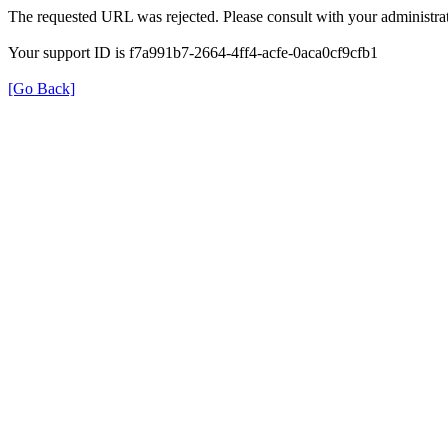
The requested URL was rejected. Please consult with your administrat
Your support ID is f7a991b7-2664-4ff4-acfe-0aca0cf9cfb1
[Go Back]