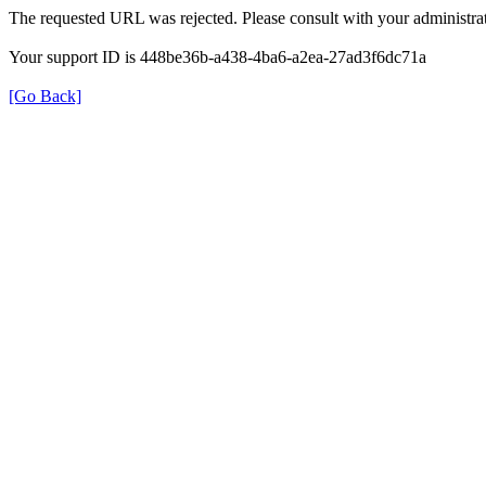
The requested URL was rejected. Please consult with your administrat
Your support ID is 448be36b-a438-4ba6-a2ea-27ad3f6dc71a
[Go Back]