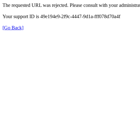
The requested URL was rejected. Please consult with your administrat
Your support ID is 49e194e9-2f9c-4447-9d1a-fff078d70a4f
[Go Back]