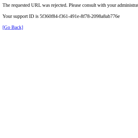
The requested URL was rejected. Please consult with your administrat
Your support ID is 5f360f84-f361-491e-8f78-2098a8ab776e
[Go Back]