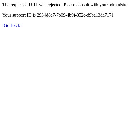
The requested URL was rejected. Please consult with your administrat
Your support ID is 2934d8e7-7b09-4b9f-852e-d9ba13da7171
[Go Back]