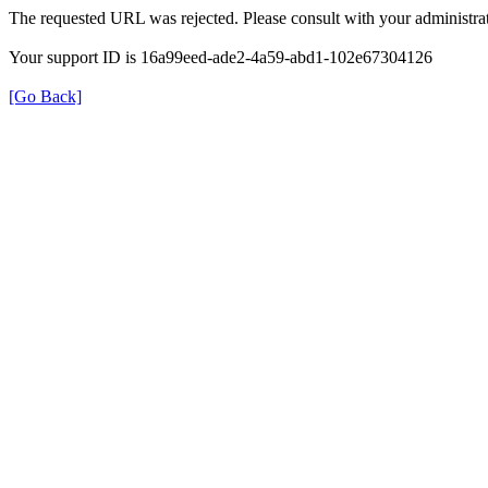
The requested URL was rejected. Please consult with your administrat
Your support ID is 16a99eed-ade2-4a59-abd1-102e67304126
[Go Back]