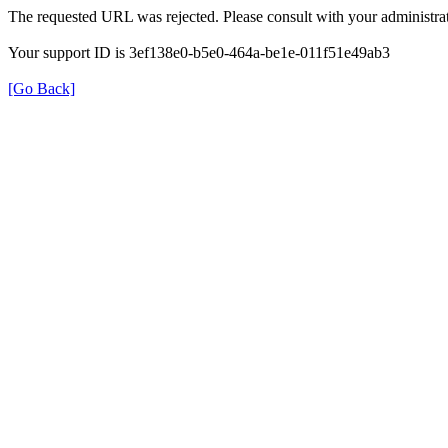
The requested URL was rejected. Please consult with your administrat
Your support ID is 3ef138e0-b5e0-464a-be1e-011f51e49ab3
[Go Back]