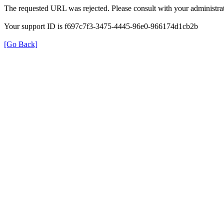
The requested URL was rejected. Please consult with your administrat
Your support ID is f697c7f3-3475-4445-96e0-966174d1cb2b
[Go Back]