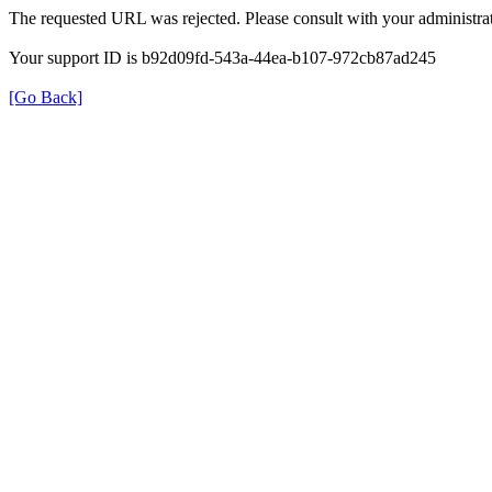
The requested URL was rejected. Please consult with your administrat
Your support ID is b92d09fd-543a-44ea-b107-972cb87ad245
[Go Back]