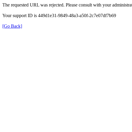
The requested URL was rejected. Please consult with your administrat
Your support ID is 449d1e31-9849-48a3-a50f-2c7e07df7b69
[Go Back]