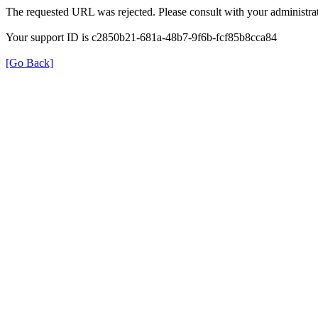
The requested URL was rejected. Please consult with your administrat
Your support ID is c2850b21-681a-48b7-9f6b-fcf85b8cca84
[Go Back]