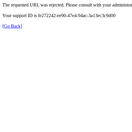
The requested URL was rejected. Please consult with your administrat
Your support ID is fe272242-ee90-47e4-94ac-3a13ec3c9d00
[Go Back]