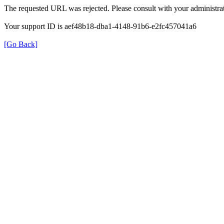
The requested URL was rejected. Please consult with your administrat
Your support ID is aef48b18-dba1-4148-91b6-e2fc457041a6
[Go Back]