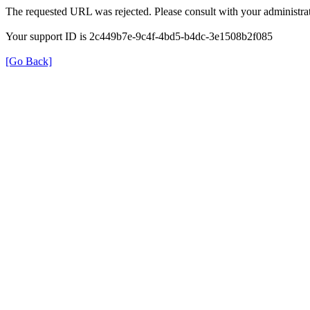
The requested URL was rejected. Please consult with your administrat
Your support ID is 2c449b7e-9c4f-4bd5-b4dc-3e1508b2f085
[Go Back]