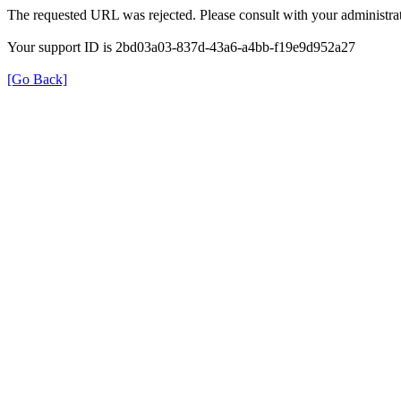
The requested URL was rejected. Please consult with your administrat
Your support ID is 2bd03a03-837d-43a6-a4bb-f19e9d952a27
[Go Back]