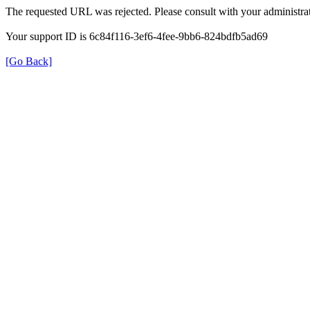
The requested URL was rejected. Please consult with your administrat
Your support ID is 6c84f116-3ef6-4fee-9bb6-824bdfb5ad69
[Go Back]