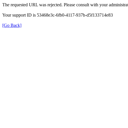
The requested URL was rejected. Please consult with your administrat
Your support ID is 53468e3c-6fb0-4117-937b-d5f133714e83
[Go Back]