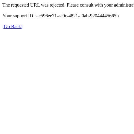
The requested URL was rejected. Please consult with your administrat
Your support ID is c596ee71-aa9c-4821-a0ab-92044445665b
[Go Back]