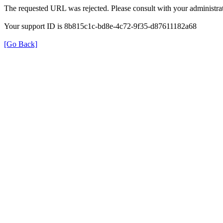
The requested URL was rejected. Please consult with your administrat
Your support ID is 8b815c1c-bd8e-4c72-9f35-d87611182a68
[Go Back]