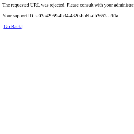
The requested URL was rejected. Please consult with your administrat
Your support ID is 03e42959-4b34-4820-bb6b-db3652aa9ffa
[Go Back]