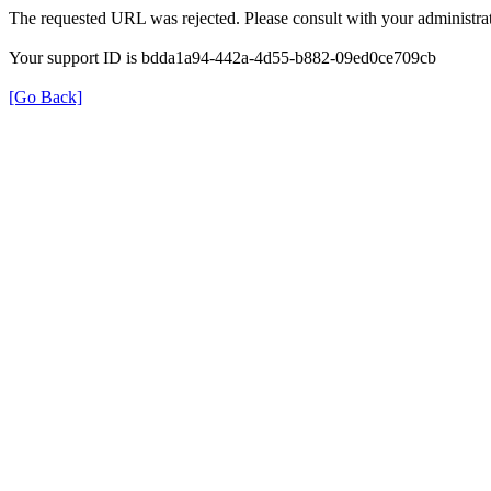
The requested URL was rejected. Please consult with your administrat
Your support ID is bdda1a94-442a-4d55-b882-09ed0ce709cb
[Go Back]