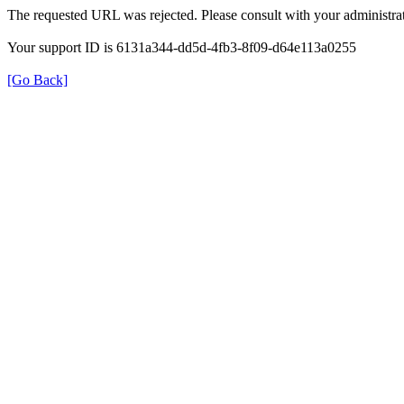
The requested URL was rejected. Please consult with your administrat
Your support ID is 6131a344-dd5d-4fb3-8f09-d64e113a0255
[Go Back]