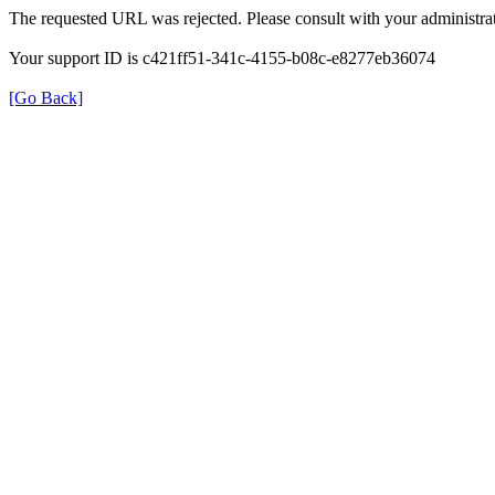
The requested URL was rejected. Please consult with your administrat
Your support ID is c421ff51-341c-4155-b08c-e8277eb36074
[Go Back]