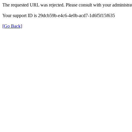
The requested URL was rejected. Please consult with your administrat
Your support ID is 29dcb59b-e4c6-4e0b-acd7-1d6f5f15f635
[Go Back]