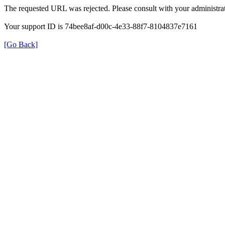
The requested URL was rejected. Please consult with your administrat
Your support ID is 74bee8af-d00c-4e33-88f7-8104837e7161
[Go Back]