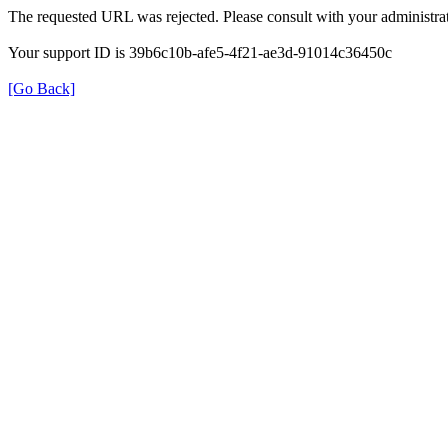
The requested URL was rejected. Please consult with your administrat
Your support ID is 39b6c10b-afe5-4f21-ae3d-91014c36450c
[Go Back]